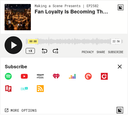
Making a Scene Presents | EP2582
Fan Loyalty Is Becoming The New Currency of the Music Industry
00:00
22:56
1X
15
15
PRIVACY
SHARE
SUBSCRIBE
Share
Subscribe
COPY LINK
MP3
MORE OPTIONS
MORE OPTIONS