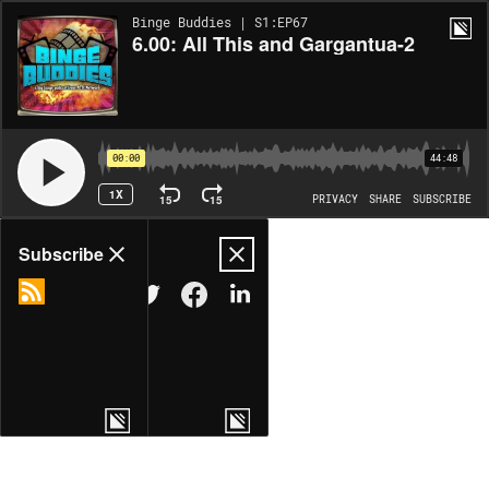
Binge Buddies | S1:EP67
6.00: All This and Gargantua-2
00:00
44:48
1X
15
15
PRIVACY
SHARE
SUBSCRIBE
Share
Subscribe
COPY LINK
MORE OPTIONS