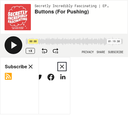
Secretly Incredibly Fascinating | EP290
Buttons (For Pushing)
00:00
01:19:30
1X
15
15
PRIVACY
SHARE
SUBSCRIBE
Share
Subscribe
COPY LINK
MORE OPTIONS