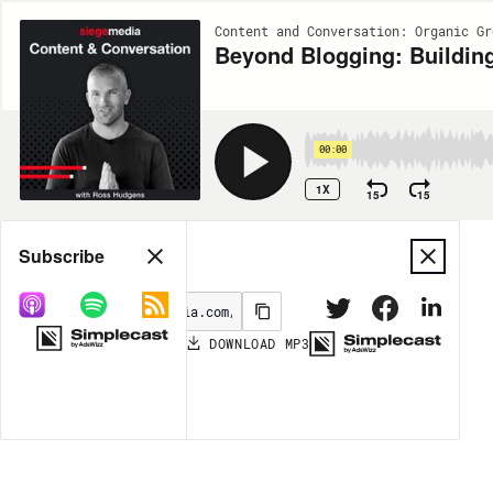
Content and Conversation: Organic Gr
Beyond Blogging: Building
00:00
1X
15
15
Share
Subscribe
DOWNLOAD
MP3
MORE OPTIONS