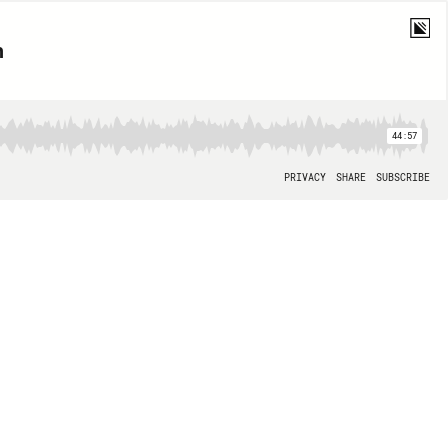
 ‭
44:57
PRIVACY
SHARE
SUBSCRIBE