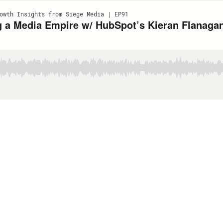
owth Insights from Siege Media | EP91
 a Media Empire w/ HubSpot’s Kieran Flanagan‬