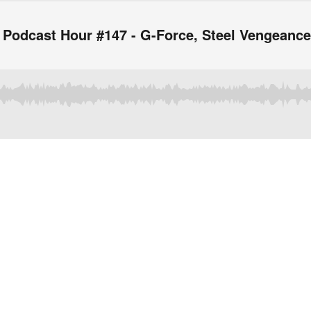
 Podcast Hour #147 - G-Force, Steel Vengeanc