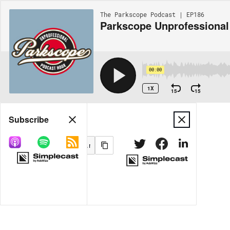
The Parkscope Podcast | EP186
Parkscope Unprofessional
00:00
1X
15
15
Share
Subscribe
MORE OPTIONS