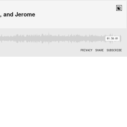
e, and Jerome
01:56:01
PRIVACY
SHARE
SUBSCRIBE