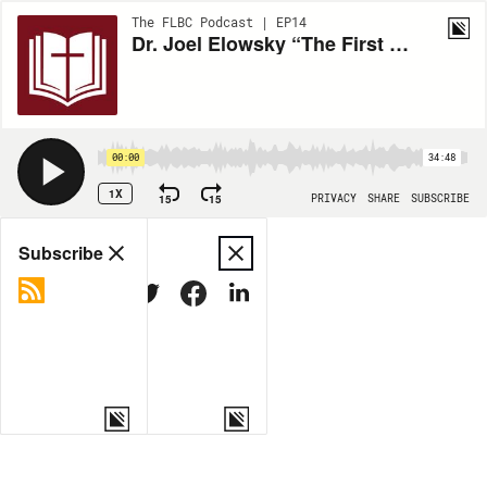
The FLBC Podcast | EP14
Dr. Joel Elowsky “The First Evangelicals” ETS 2024
00:00
34:48
1X
15
15
PRIVACY
SHARE
SUBSCRIBE
Share
Subscribe
COPY LINK
MORE OPTIONS