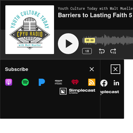
Youth Culture Today with Walt Muelle
Barriers to Lasting Faith 5
00:00
1X
15
15
Share
Subscribe
DOWNLOAD
MP3
MORE OPTIONS