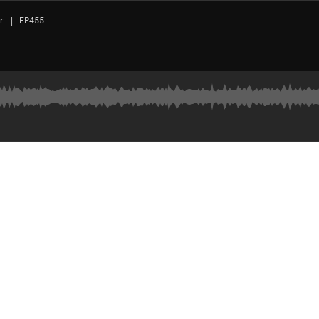
r | EP455