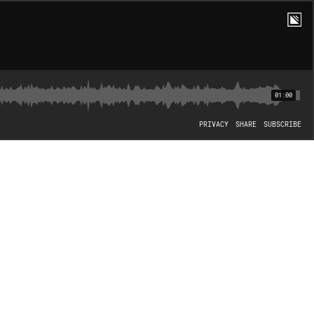
01:00
PRIVACY
SHARE
SUBSCRIBE