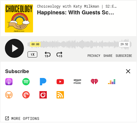
Choiceology with Katy Milkman | S2:EP4
Happiness: With Guests Scott Harrison & Mike Norton
00:00
29:52
1X
15
15
PRIVACY
SHARE
SUBSCRIBE
Share
Subscribe
COPY LINK
MORE OPTIONS
MORE OPTIONS