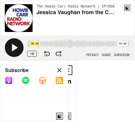
The Howie Carr Radio Network | EP1860
Jessica Vaughan from the Center for Immigration Studies - 10.21.20 - Hour 2
00:00
39:40
1X
15
15
PRIVACY
SHARE
SUBSCRIBE
Share
Subscribe
COPY LINK
MP3
MORE OPTIONS