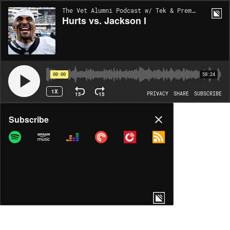
The Vet Alumni Podcast w/ Tek & Prem | EP148
Hurts vs. Jackson I
00:00
58:24
1X
15
15
PRIVACY
SHARE
SUBSCRIBE
Share
Subscribe
COPY LINK
MP3
MORE OPTIONS