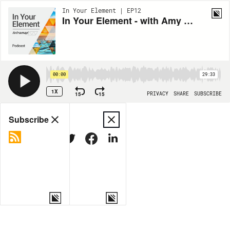
In Your Element | EP12
In Your Element - with Amy C. Edmondson, Harvard Business School, USA
00:00
29:33
1X
15
15
PRIVACY
SHARE
SUBSCRIBE
Share
Subscribe
COPY LINK
MORE OPTIONS