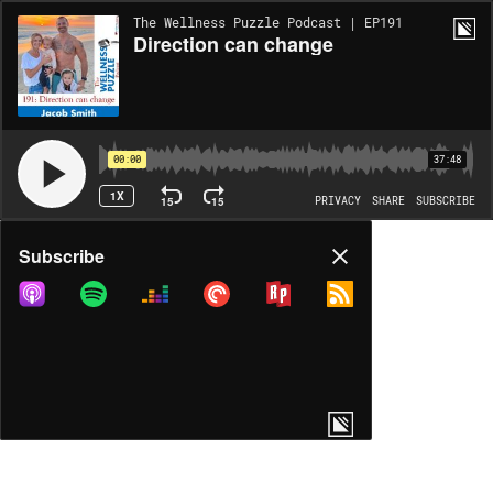
The Wellness Puzzle Podcast | EP191
Direction can change
00:00
37:48
1X
15
15
PRIVACY
SHARE
SUBSCRIBE
Share
Subscribe
COPY LINK
MORE OPTIONS