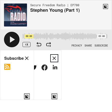
Secure Freedom Radio | EP780
Stephen Young (Part 1)
00:00
09:00
1X
15
15
PRIVACY
SHARE
SUBSCRIBE
Share
Subscribe
COPY LINK
MORE OPTIONS