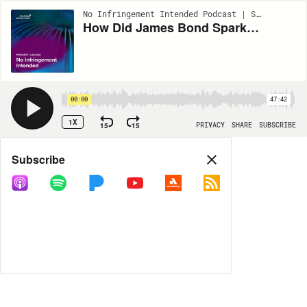
No Infringement Intended Podcast | S3:EP4
How Did James Bond Spark a 50‑Year Legal War Over Who Owns 007?
00:00
47:42
1X
15
15
PRIVACY
SHARE
SUBSCRIBE
Share
Subscribe
COPY LINK
MORE OPTIONS