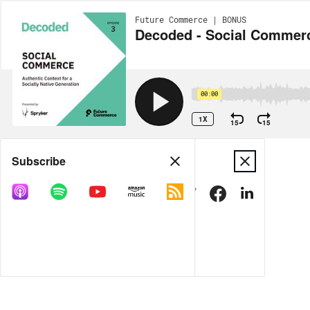
Future Commerce | BONUS
Decoded - Social Commerce
00:00
1X
15
15
Share
Subscribe
DOWNLOAD
MP3
MORE OPTIONS