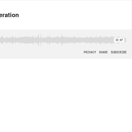
eration
33:07
PRIVACY
SHARE
SUBSCRIBE