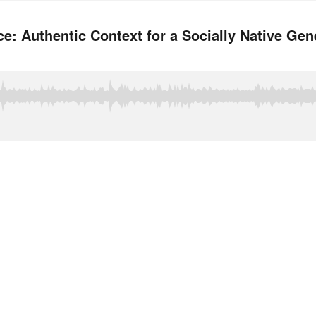
: Authentic Context for a Socially Native Gen