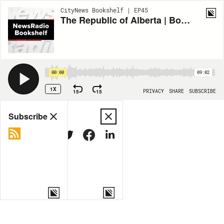
CityNews Bookshelf | EP45
The Republic of Alberta | Bookshelf
00:00
09:02
1X
15
15
PRIVACY
SHARE
SUBSCRIBE
Share
Subscribe
COPY LINK
MORE OPTIONS