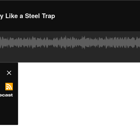
 Like a Steel Trap