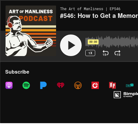
The Art of Manliness | EP546
#546: How to Get a Memory
00:00
1X
15
15
Share
Subscribe
DOWNLOAD
MP3
MORE OPTIONS