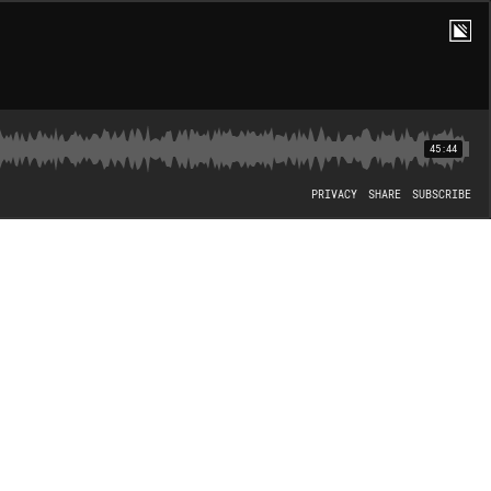
45:44
PRIVACY
SHARE
SUBSCRIBE