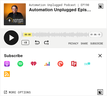
Automation Unplugged Podcast | EP190
Automation Unplugged Episode #190 feat. Scott Abel Director of Quality and Consumer at SAV Digital Environments
00:00
01:06:18
1X
15
15
PRIVACY
SHARE
SUBSCRIBE
Share
Subscribe
COPY LINK
MP3
MORE OPTIONS
MORE OPTIONS