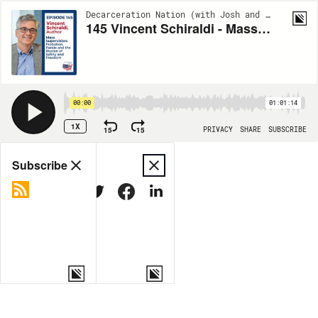
Decarceration Nation (with Josh and Joel) | EP145
145 Vincent Schiraldi - Mass Supervision
00:00
01:01:14
1X
15
15
PRIVACY
SHARE
SUBSCRIBE
Share
Subscribe
COPY LINK
MORE OPTIONS