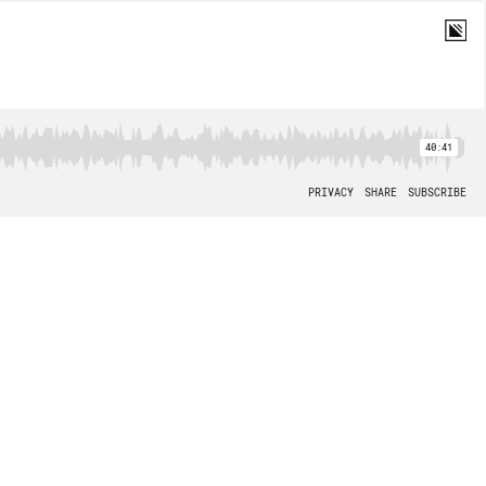
40:41
PRIVACY
SHARE
SUBSCRIBE