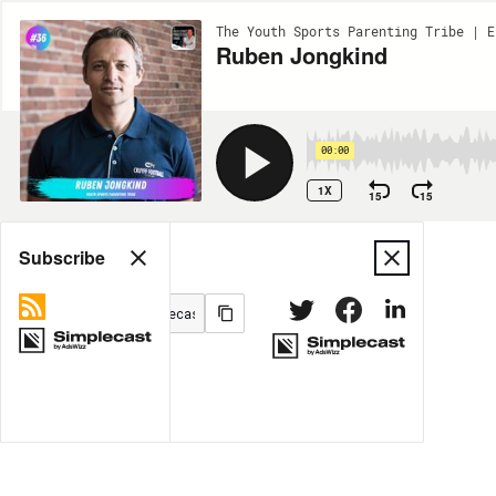
The Youth Sports Parenting Tribe | E
Ruben Jongkind
00:00
1X
15
15
Share
Subscribe
MORE OPTIONS