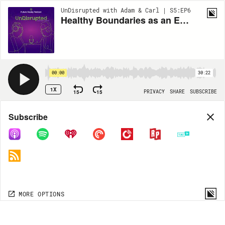
UnDisrupted with Adam & Carl | S5:EP6
Healthy Boundaries as an Educator (with Danieli Parker)
00:00
30:22
1X
15
15
PRIVACY
SHARE
SUBSCRIBE
Share
Subscribe
COPY LINK
MORE OPTIONS
MORE OPTIONS