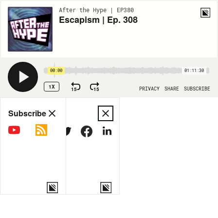
After the Hype | EP380
Escapism | Ep. 308
00:00
01:11:30
1X
15
15
PRIVACY
SHARE
SUBSCRIBE
Share
Subscribe
COPY LINK
MORE OPTIONS