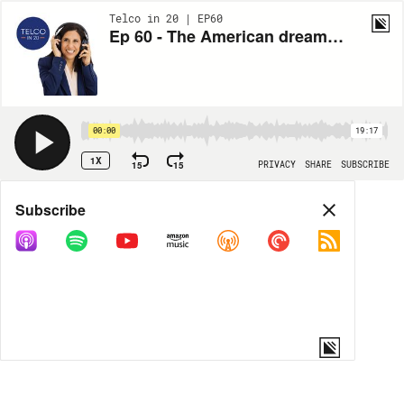
Telco in 20 | EP60
Ep 60 - The American dream: Building a killer MVNO (Ahmed Khattak)
00:00
19:17
1X
15
15
PRIVACY
SHARE
SUBSCRIBE
Share
Subscribe
COPY LINK
MORE OPTIONS