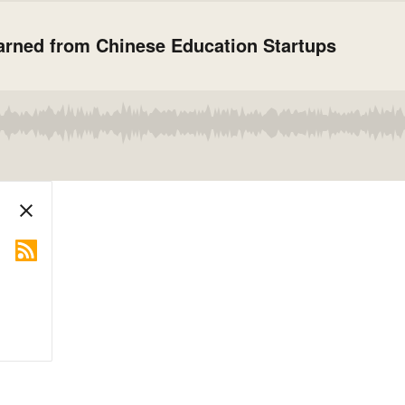
arned from Chinese Education Startups