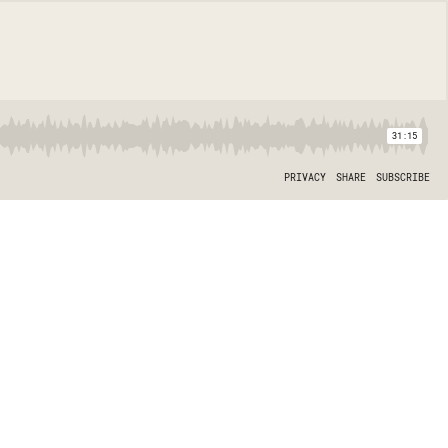
31:15
PRIVACY
SHARE
SUBSCRIBE