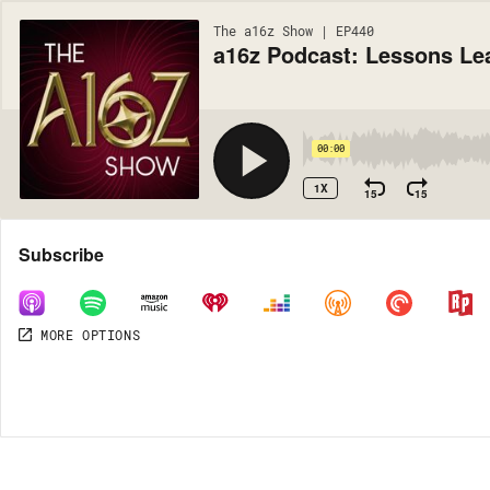
The a16z Show | EP440
a16z Podcast: Lessons Le
00:00
1X
15
15
Share
Subscribe
MORE OPTIONS
MORE OPTIONS