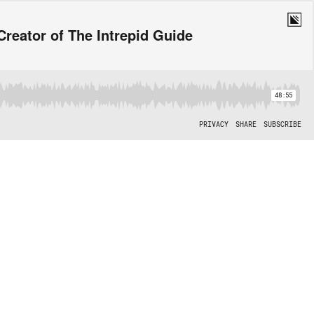
 Creator of The Intrepid Guide
48:55
PRIVACY
SHARE
SUBSCRIBE