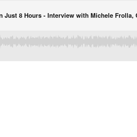
in Just 8 Hours - Interview with Michele Frolla,