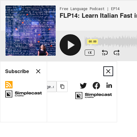
Free Language Podcast | EP14
FLP14: Learn Italian Fast 
00:00
1X
15
15
Share
Subscribe
MORE OPTIONS