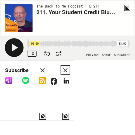
The Back to Me Podcast | EP211
211. Your Student Credit Blueprint with Eric Clay
00:00
33:02
1X
15
15
PRIVACY
SHARE
SUBSCRIBE
Share
Subscribe
COPY LINK
MORE OPTIONS