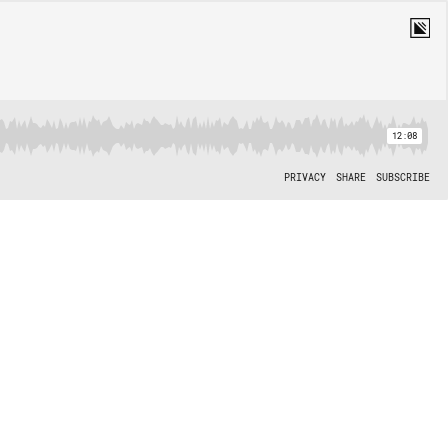
12:08
PRIVACY
SHARE
SUBSCRIBE