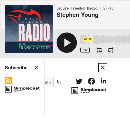
Secure Freedom Radio | EP716
Stephen Young
00:00
1X
15
15
Share
Subscribe
MORE OPTIONS