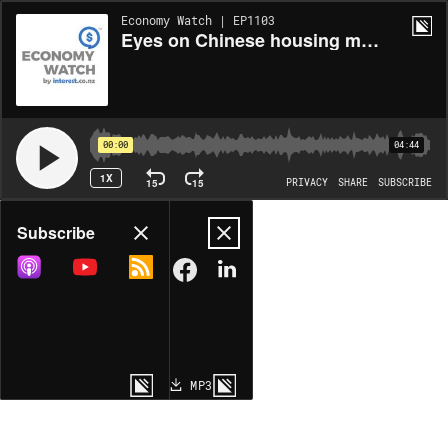
Economy Watch | EP1103
Eyes on Chinese housing markets
00:00
04:44
1X
15
15
PRIVACY
SHARE
SUBSCRIBE
Share
Subscribe
COPY LINK
MP3
MORE OPTIONS