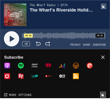
The Wharf Radio | EP74
The Wharf’s Riverside Holiday Village, Vol. 4 – Happy Hour Mix
00:00
58:42
1X
15
15
PRIVACY
SHARE
SUBSCRIBE
Share
Subscribe
COPY LINK
MORE OPTIONS
MORE OPTIONS