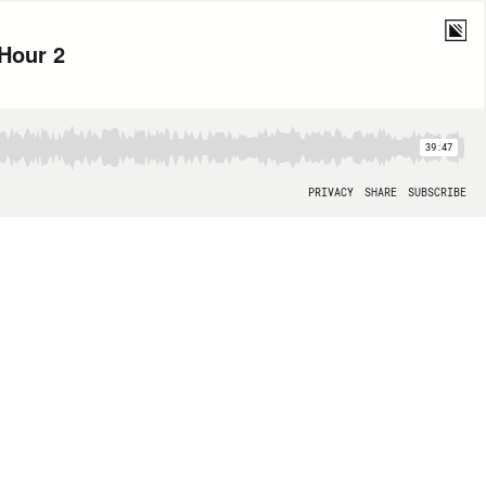
 Hour 2
39:47
PRIVACY
SHARE
SUBSCRIBE