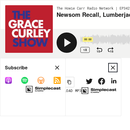
The Howie Carr Radio Network | EP342
Newsom Recall, Lumberjack
00:00
1X
15
15
Share
Subscribe
DOWNLOAD
MP3
MORE OPTIONS