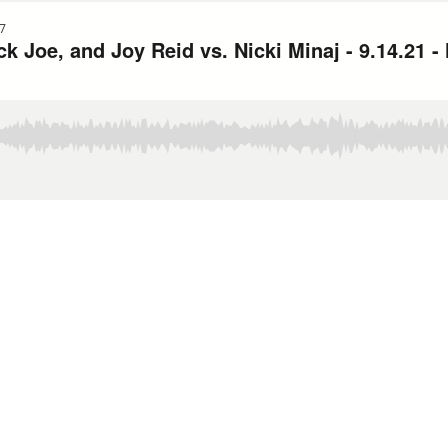
7
 Joe, and Joy Reid vs. Nicki Minaj - 9.14.21 -