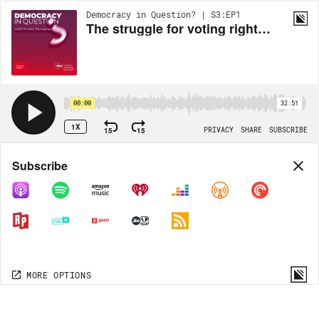
Democracy in Question? | S3:EP1
The struggle for voting rights in the US today
00:00
32:51
1X
15
15
PRIVACY
SHARE
SUBSCRIBE
Share
Subscribe
COPY LINK
MP3
MORE OPTIONS
MORE OPTIONS