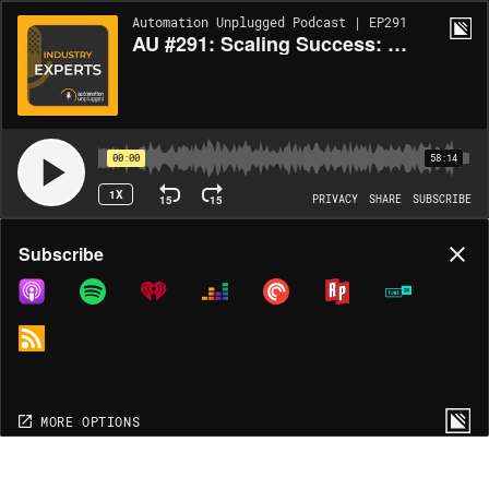
Automation Unplugged Podcast | EP291
AU #291: Scaling Success: Building a Nationwide AV Workforce with Frank Papayianis
00:00
58:14
1X
15
15
PRIVACY
SHARE
SUBSCRIBE
Share
Subscribe
COPY LINK
MP3
MORE OPTIONS
MORE OPTIONS