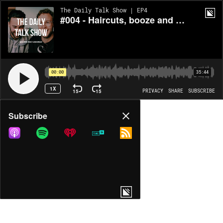
The Daily Talk Show | EP4
#004 - Haircuts, booze and winning
00:00
35:44
1X
15
15
PRIVACY
SHARE
SUBSCRIBE
Share
Subscribe
COPY LINK
MORE OPTIONS