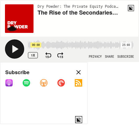
Dry Powder: The Private Equity Podcast | EP90
The Rise of the Secondaries Market: From Backwater to Boomtown
00:00
25:03
1X
15
15
PRIVACY
SHARE
SUBSCRIBE
Share
Subscribe
COPY LINK
MORE OPTIONS