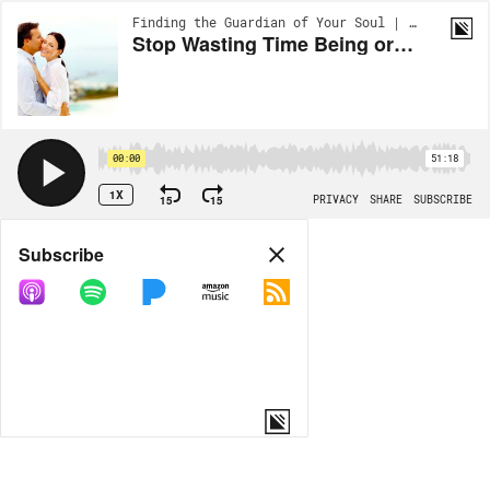
Finding the Guardian of Your Soul | EP23
Stop Wasting Time Being or Dating An Anxious or Avoidant Dater! Develop a Secure Attachment Style Now!
00:00
51:18
1X
15
15
PRIVACY
SHARE
SUBSCRIBE
Share
Subscribe
COPY LINK
MORE OPTIONS