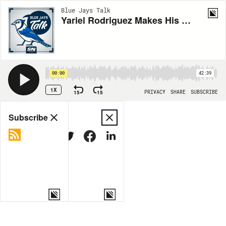
Blue Jays Talk
Yariel Rodriguez Makes His Spring Debut + Joey Votto Still Bangs
00:00
42:39
1X
15
15
PRIVACY
SHARE
SUBSCRIBE
Share
Subscribe
COPY LINK
MORE OPTIONS