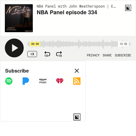
NBA Panel with John Weatherspoon | EP334
NBA Panel episode 334
00:00
13:52
1X
15
15
PRIVACY
SHARE
SUBSCRIBE
Share
Subscribe
COPY LINK
MP3
MORE OPTIONS