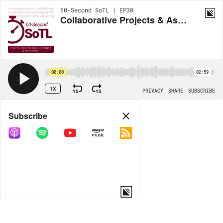
60-Second SoTL | EP30
Collaborative Projects & Assignments Outside the Classroom
00:00
02:59
1X
15
15
PRIVACY
SHARE
SUBSCRIBE
Share
Subscribe
COPY LINK
MORE OPTIONS