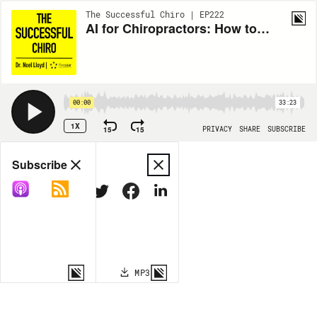
The Successful Chiro | EP222
AI for Chiropractors: How to Get More New Patients, Improve Retention, and Build Smarter Systems with Nick Fisher
00:00
33:23
1X
15
15
PRIVACY
SHARE
SUBSCRIBE
Share
Subscribe
COPY LINK
MP3
MORE OPTIONS