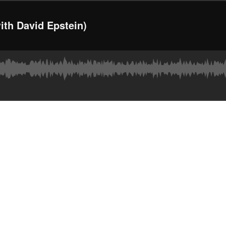
ith David Epstein)