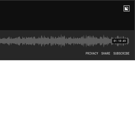
01:10:49
PRIVACY
SHARE
SUBSCRIBE