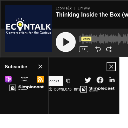
EconTalk | EP1049
Thinking Inside the Box (w
00:00
1X
15
15
Share
Subscribe
DOWNLOAD
MP3
MORE OPTIONS