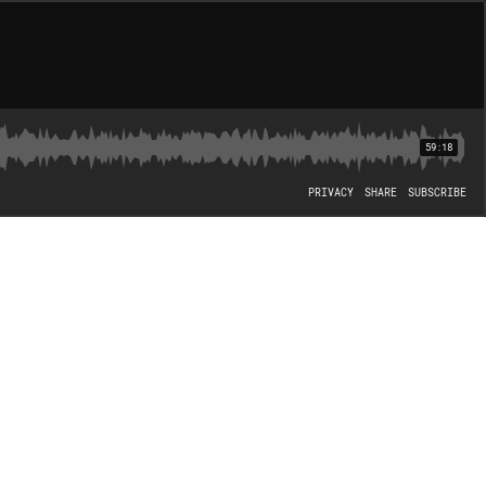
59:18
PRIVACY
SHARE
SUBSCRIBE