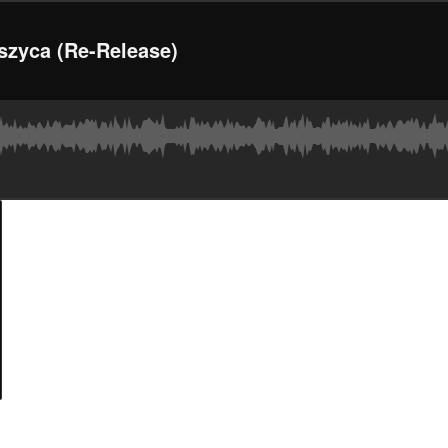
szyca (Re-Release)