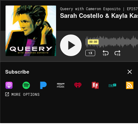
Queery with Cameron Esposito | EP257
Sarah Costello & Kayla Ka
00:00
1X
15
15
Share
Subscribe
MORE OPTIONS
DOWNLOAD
MP3
MORE OPTIONS