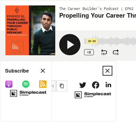
The Career Builder's Podcast | EP62
Propelling Your Career T
00:00
1X
15
15
Share
Subscribe
MORE OPTIONS