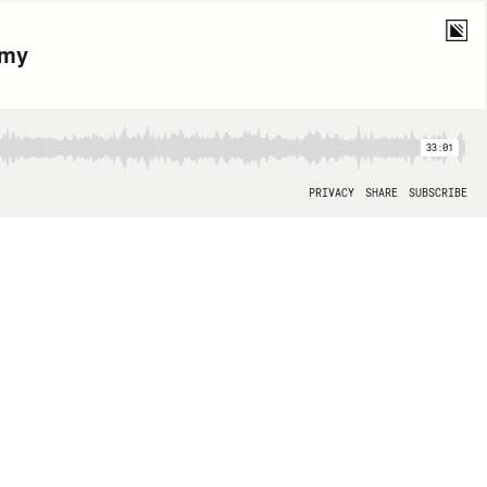
amy
33:01
PRIVACY
SHARE
SUBSCRIBE