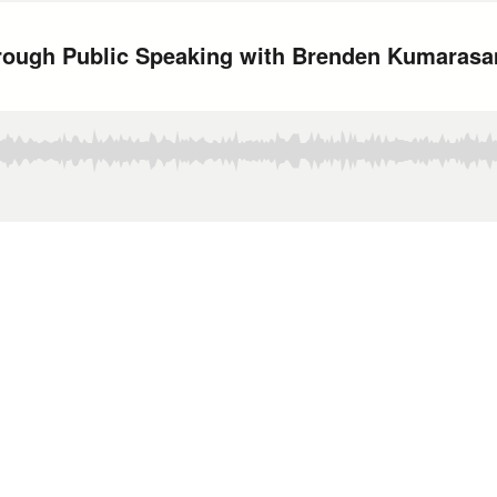
hrough Public Speaking with Brenden Kumaras