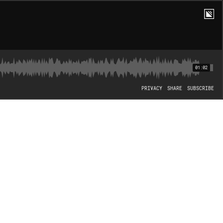
01:02
PRIVACY
SHARE
SUBSCRIBE