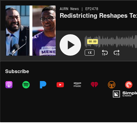
AURN News | EP2478
Redistricting Reshapes Te
00:00
1X
15
15
Share
Subscribe
MORE OPTIONS