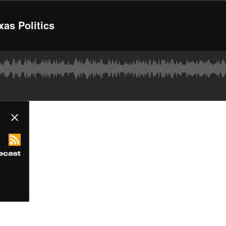
xas Politics