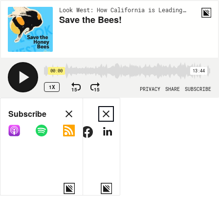
Look West: How California is Leading the Nation | EP134
Save the Bees!
00:00
13:44
1X
15
15
PRIVACY
SHARE
SUBSCRIBE
Share
Subscribe
COPY LINK
MORE OPTIONS