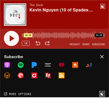
The Deck
Kevin Nguyen (10 of Spades, Indiana)
00:00
34:38
1X
15
15
PRIVACY
SHARE
SUBSCRIBE
Share
Subscribe
COPY LINK
MORE OPTIONS
MORE OPTIONS