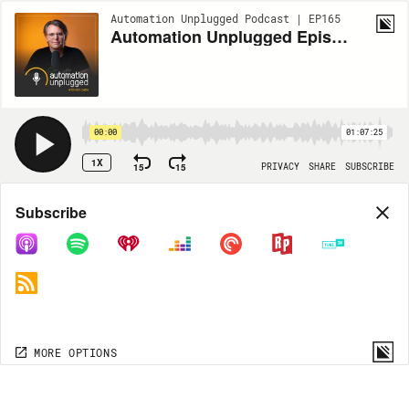
Automation Unplugged Podcast | EP165
Automation Unplugged Episode #165 feat. Paul Bochner, Founder and CEO at Electronic Concepts
00:00
01:07:25
1X
15
15
PRIVACY
SHARE
SUBSCRIBE
Share
Subscribe
COPY LINK
MP3
MORE OPTIONS
MORE OPTIONS