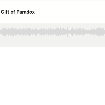
 Gift of Paradox