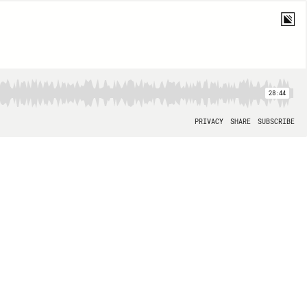
28:44
PRIVACY
SHARE
SUBSCRIBE