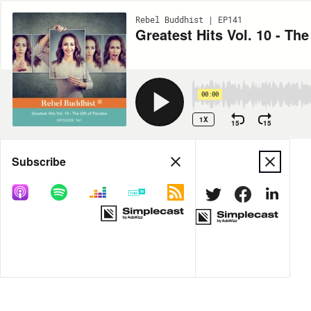
Rebel Buddhist | EP141
Greatest Hits Vol. 10 - The
00:00
1X
15
15
Share
Subscribe
DOWNLOAD
MP3
MORE OPTIONS