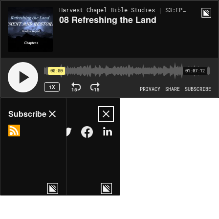
Harvest Chapel Bible Studies | S3:EP44
08 Refreshing the Land
00:00
01:07:12
1X
15
15
PRIVACY
SHARE
SUBSCRIBE
Share
Subscribe
COPY LINK
MORE OPTIONS