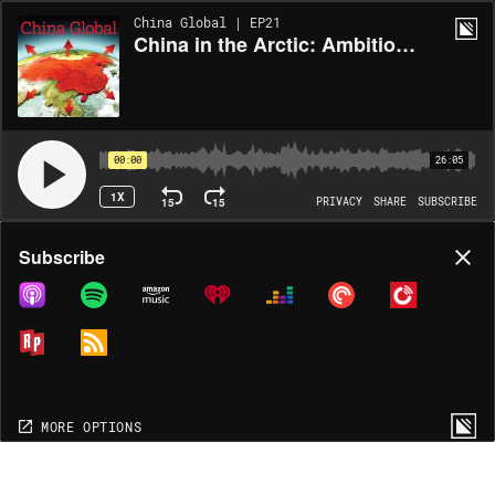
China Global | EP21
China in the Arctic: Ambitions and Strategy
00:00
26:05
1X
15
15
PRIVACY
SHARE
SUBSCRIBE
Share
Subscribe
COPY LINK
MORE OPTIONS
MORE OPTIONS