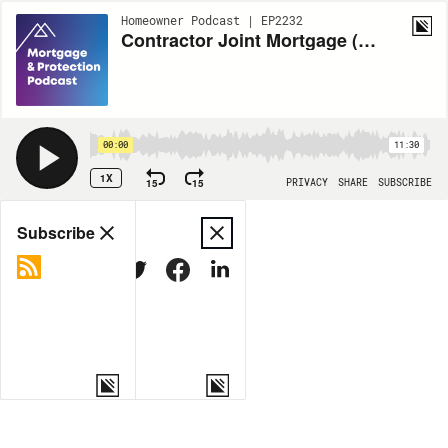
Homeowner Podcast | EP2232
Contractor Joint Mortgage (Part 2)
00:00
11:30
1X
15
15
PRIVACY
SHARE
SUBSCRIBE
Share
Subscribe
COPY LINK
MORE OPTIONS